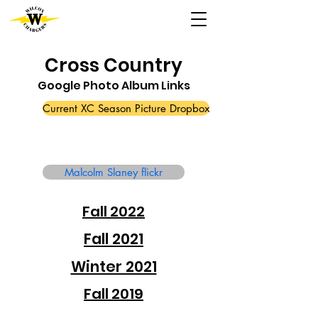
Cross Country
Google Photo Album Links
Current XC Season Picture Dropbox
Malcolm Slaney flickr
Fall 2022
Fall 2021
Winter 2021
Fall 2019