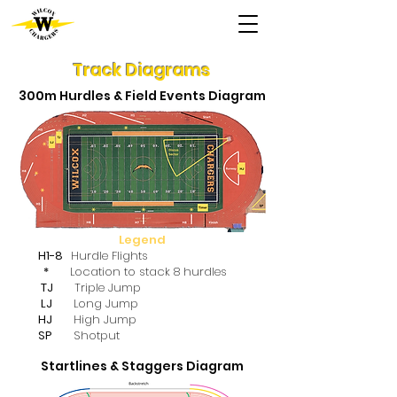
Track Diagrams
300m Hurdles & Field Events Diagram
Legend
H1-8
Hurdle Flights
*
Location to stack 8 hurdles
TJ
Triple Jump
LJ
Long Jump
HJ
High Jump
SP
Shotput
Startlines & Staggers Diagram