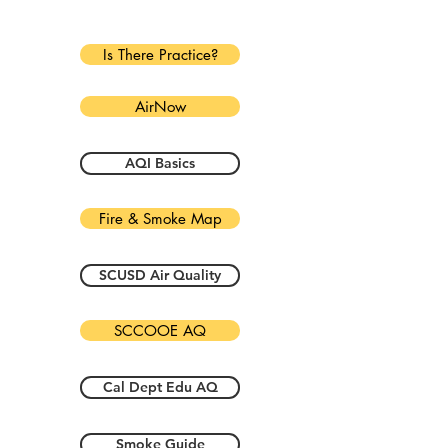
Is There Practice?
AirNow
AQI Basics
Fire & Smoke Map
SCUSD Air Quality
SCCOOE AQ
Cal Dept Edu AQ
Smoke Guide