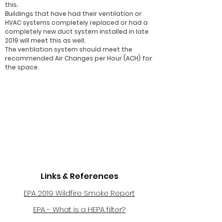
this.
Buildings that have had their ventilation or
HVAC systems completely replaced or had a
completely new duct system installed in late
2019 will meet this as well.
The ventilation system should meet the
recommended Air Changes per Hour (ACH) for
the space.
Links & References
EPA 2019 Wildfire Smoke Report
EPA - What is a HEPA filter?