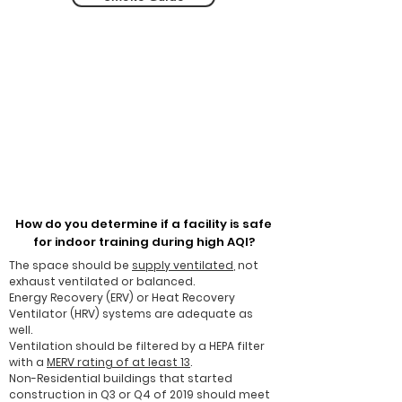
How do you determine if a facility is safe
for indoor training during high AQI?
The space should be
supply ventilated
, not
exhaust ventilated or balanced.
Energy Recovery (ERV) or Heat Recovery
Ventilator (HRV) systems are adequate as
well.
Ventilation should be filtered by a HEPA filter​
with a
MERV rating of at least 13
.
Non-Residential buildings that started
construction in Q3 or Q4 of 2019 should meet