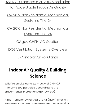
ASHRAE Standard 62.1-2019 Ventilation
for Acceptable Indoor Air Quality
CA 2019 NonResidential Mechanical
Systems Title 24
CA 2016 NonResidential Mechanical
Systems Title 24
CA.gov CHPH IAQ Section
DOE Ventilation Systems Overview
EPA Indoor Air Pollutants
Indoor Air Quality & Building
Science
Wildfire smoke consists mostly of 0.4 - 0.7
micron-sized particles according to the
Enivormental Protection Agency (EPA).
A High-Efficiency Particulate Air (HEPA) filter with
Minimum Efficiency Reporting Values (MERVs) of