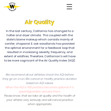
Air Quality
In the last century, California has changed to a
hotter and dryer climate. This coupled with the
state's biome makeup which consists mainly of
conifer, chaparral & oak woodlands has provided
the optimal environment for a feedback loop that
resulted in increasing severity, frequency, and
extent of wildfires. Therefore, Californian's will have
to be more cognizant of the Air Quality Index (AQI).
We recomend all out athletes check the AQI before
they go on a run. We cancel or modify practice duration
based on AQI values.
When the AQI is >100 practice becomes optional, if a
parent/guardian excuses them.
Please know, that we take air quality and the health of
your athlete very seriously and will cancel practice
when appropriate.