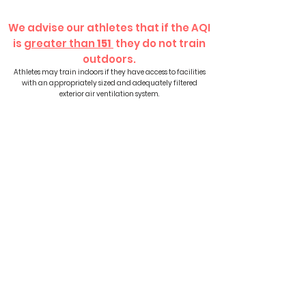
We advise our athletes that if the AQI
is
greater than
151
they do not train
outdoors.
Athletes may train indoors if they have access to facilities
with an appropriately sized and adequately filtered
exterior air ventilation system.