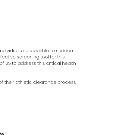
ndividuals susceptible to sudden
ctive screening tool for this.
 25 to address this critical health
f their athletic clearance process.
ow!