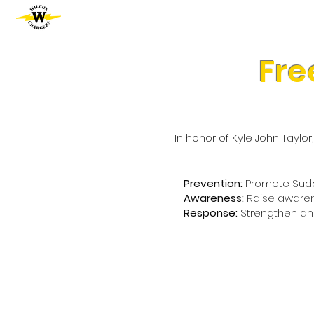
Fre
In honor of Kyle John Taylo
Prevention:
Promote Sudde
Awareness:
Raise awaren
Response:
Strengthen an