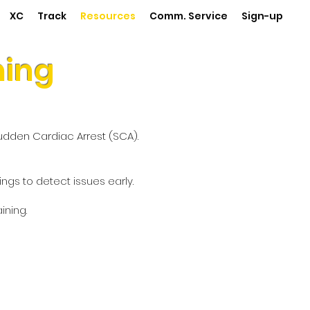
XC
Track
Resources
Comm. Service
Sign-up
ning
Sudden Cardiac Arrest (SCA).
gs to detect issues early.
ning.