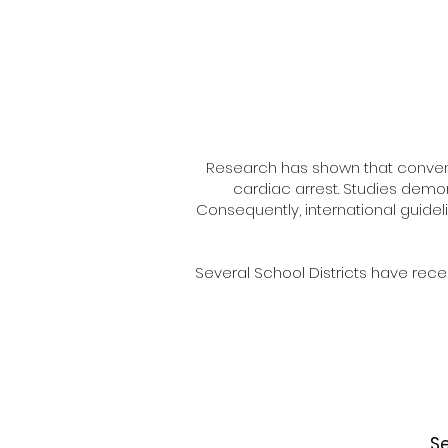
Research has shown that convent
cardiac arrest. Studies demon
Consequently, international guidel
Several School Districts have rece
Se