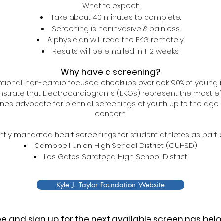
What to expect:
Take about 40 minutes to complete.
Screening is noninvasive & painless.
A physician will read the EKG remotely.
Results will be emailed in 1-2 weeks.
Why have a screening?
ional, non-cardio focused checkups overlook 90% of young i
strate that Electrocardiograms (EKGs) represent the most effe
ines advocate for biennial screenings of youth up to the age of
concern.
ntly mandated heart screenings for student athletes as part o
Cam​pbell Union High School District (CUHSD)
Los Gatos Saratoga High School District
Kyle J. Taylor Foundation Website
e and sign up for the next available screenings bel