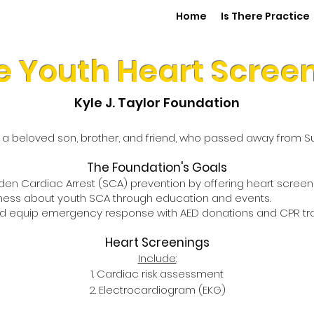
Home
Is There Practice
e Youth Heart Scree
Kyle J. Taylor Foundation
r, a beloved son, brother, and friend, who passed away from 
The Foundation's Goals
n Cardiac Arrest (SCA) prevention by offering heart screenin
ess about youth SCA through education and events.
d equip emergency response with AED donations and CPR trai
Heart Screenings
Include:
Cardiac risk assessment
Electrocardiogram (EKG)