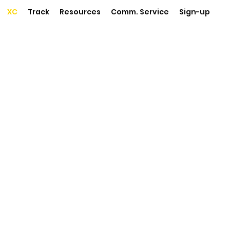
XC
Track
Resources
Comm. Service
Sign-up