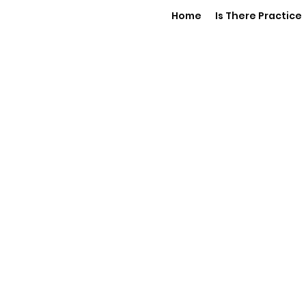
Home
Is There Practice