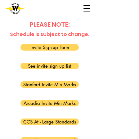
PLEASE NOTE:
Schedule is subject to change.
Invite Sign-up Form
See invite sign up list
Stanford Invite Min Marks
Arcadia Invite Min Marks
CCS At - Large Standards