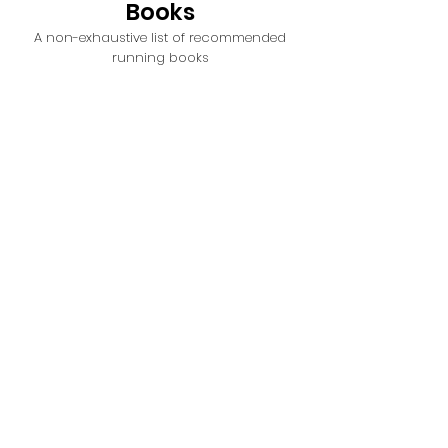
Books
A non-exhaustive list of recommended
running books