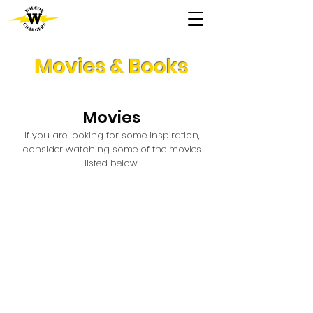
Movies & Books
Movies
If you are looking for some inspiration,
consider watching ​some of the movies
listed below.