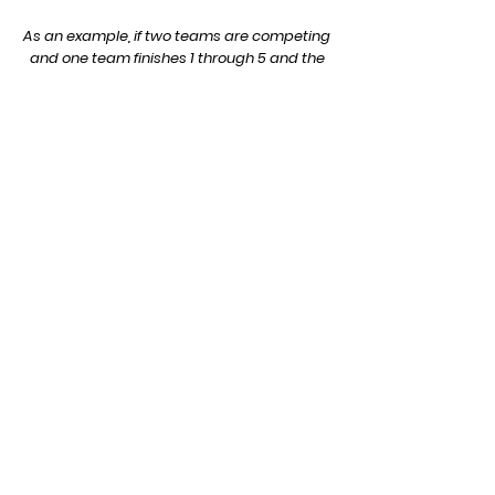
As an example, if two teams are competing
and one team finishes 1 through 5 and the
other team finishes 6 through 10, then the
first team would win the meet 15 to 40.
Dual Meets: In a dual meet, if one team
take the top 3 places, they automatically
win, no matter how far back their 4th and
5th runners finish. This is because their
score cannot be worse than 29
(1+2+3+11+12), while the other team's score
can be no better than 30 (4+5+6+7+8). In
dual meets a team can be shutout if their
7 runners finish in the top 7 places resulting
in a score of 15-50. The lowest possible
score in a dual meet is 50, but in
multi=team meets or invitationals it can be
lower.
© 2022 by Wilcox Running. Proudly created with
Wix.com