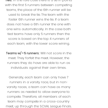
Ties:
In the rare case there is a tie in points
with the first 5 runners between competing
teams, the place of the 6th runner will be
used to break the tie.
The team with the
faster 6th runner wins the tie. If a team
does not have a 6th runner the one with
one wins automatically. In the case both
tied teams have only 5 runners then the
score is based on the top 4 runners of
each team, with the lower score wining.
Teams w/ < 5 runners:
Will not score in the
meet. They forfeit the meet. However, the
runners they do have are able to run as
individuals against their own times.
Generally, each team can only have 7
runners in a varsity race, but in non-
varsity races, a team can have as many
runners as needed to allow everyone to
compete. Therefore, all members of each
team may compete in a cross-country
meet, up through the SCVAL League Finals.