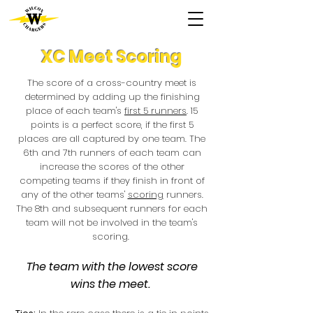
XC Meet Scoring
The score of a cross-country meet is
determined by adding up the finishing
place of each team's
first 5 runners
. 15
points is a perfect score, if the first 5
places are all captured by one team. The
6th and 7th runners of each team can
increase the scores of the other
competing teams if they finish in front of
any of the other teams'
scoring
runners.
The 8th and subsequent runners for each
team will not be involved in the team's
scoring.
The team with the lowest score
wins the meet.