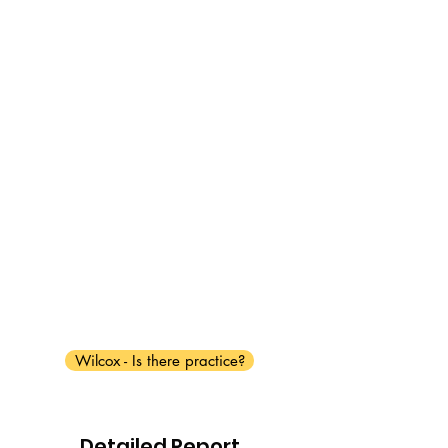
Wilcox - Is there practice?
Detailed Report