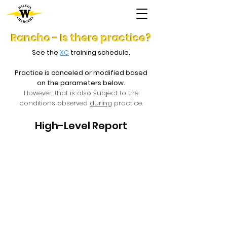
Rancho - Is there practice?
See the
XC
training schedule.
Practice is canceled or modified based
on the parameters below.
However, that is also subject to the
conditions observed
during
practice.
High-Level Report