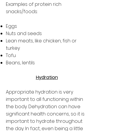
Examples of protein rich
snacks/foods:
Eggs
Nuts and seeds
Lean meats, like chicken, fish or
turkey
Tofu
Beans, lentils
Hydration
Appropriate hydration is very
important to all functioning within
the body. Dehydration can have
significant health concerns, so it is
important to hydrate throughout
the day. In fact, even being a little