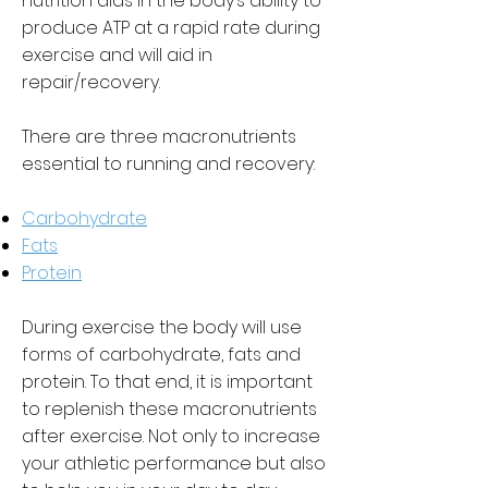
nutrition aids in the body’s ability to
produce ATP at a rapid rate during
exercise and will aid in
repair/recovery.
There are three macronutrients
essential to running and recovery:
Carbohydrate
Fats
Protein
During exercise the body will use
forms of carbohydrate, fats and
protein. To that end, it is important
to replenish these macronutrients
after exercise. Not only to increase
your athletic performance but also