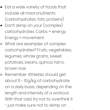
Eat a wide variety of foods that
include all macronutrients
(carbohydrates, fats, proteins)
Don’t skimp on your (complex)
carbohydrates. Carbs = energy.
Energy = movement.
What are examples of complex
carbohydrates? Fruits, vegetables,
legumes, whole grains, sweet
potatoes, beans, quinoa, farro,
brown rice.
Remember: Athletes should get
about 5 - 10g/kg of carbohydrate
on a daily basis, depending on the
length and intensity of a workout.
With that said, try not to overthink it
- just make sure not to skimp on