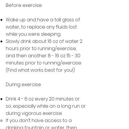
Before exercise:
Wake up and have a tall glass of
water, to replace any fluids lost
while you were sleeping.
Slowly drink about 16 oz of water 2
hours prior to running/exercise,
and then another 8 - 16 oz 15 - 30
minutes prior to running/exercise.
(Find what works best for you!)
During exercise:
Drink 4 - 6 oz every 20 minutes or
so, especially while on a long run or
during vigorous exercise.
If you don’t have access to a
drinking fountain or water, then