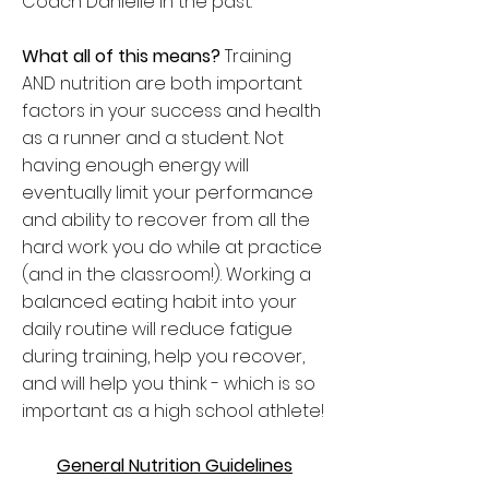
Coach Danielle in the past.
What all of this means?
Training
AND nutrition are both important
factors in your success and health
as a runner and a student. Not
having enough energy will
eventually limit your performance
and ability to recover from all the
hard work you do while at practice
(and in the classroom!). Working a
balanced eating habit into your
daily routine will reduce fatigue
during training, help you recover,
and will help you think - which is so
important as a high school athlete!
General Nutrition Guidelines