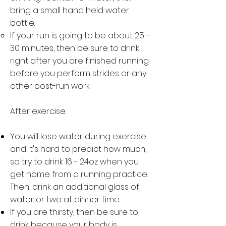
bring a small hand held water
bottle.
If your run is going to be about 25 -
30 minutes, then be sure to drink
right after you are finished running
before you perform strides or any
other post-run work.
After exercise:
You will lose water during exercise
and it's hard to predict how much,
so try to drink 16 - 24oz when you
get home from a running practice.
Then, drink an additional glass of
water or two at dinner time.
If you are thirsty, then be sure to
drink because your body is