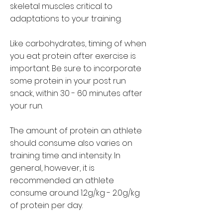
skeletal muscles critical to
adaptations to your training.
Like carbohydrates, timing of when
you eat protein after exercise is
important. Be sure to incorporate
some protein in your post run
snack, within 30 - 60 minutes after
your run.
The amount of protein an athlete
should consume also varies on
training time and intensity. In
general, however, it is
recommended an athlete
consume around 1.2g/kg - 2.0g/kg
of protein per day.