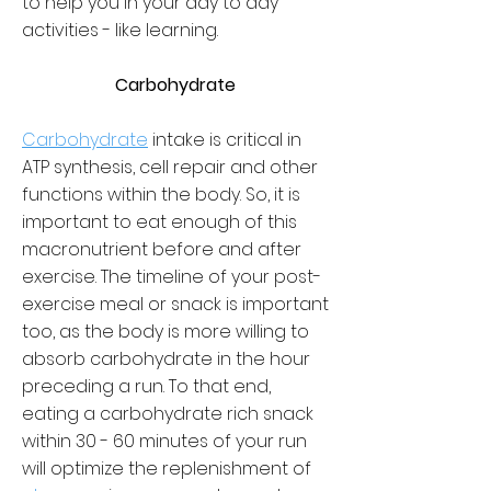
to help you in your day to day
activities - like learning.
Carbohydrate
Carbohydrate
intake is critical in
ATP synthesis, cell repair and other
functions within the body. So, it is
important to eat enough of this
macronutrient before and after
exercise. The timeline of your post-
exercise meal or snack is important
too, as the body is more willing to
absorb carbohydrate in the hour
preceding a run. To that end,
eating a carbohydrate rich snack
within 30 - 60 minutes of your run
will optimize the replenishment of