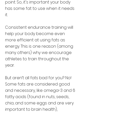
point. So, it's important your body
has some fat to use when it needs
it.
Consistent endurance training will
help your body become even
more efficient at using fats as
energy. This is one reason (among
many others) why we encourage
athletes to train throughout the
year.
But aren’t all fats bad for you? No!
Some fats are considered good
and necessary, like omega-3 and 6
fatty acids (found in nuts, seeds,
chia, and some eggs and are very
important to brain health),