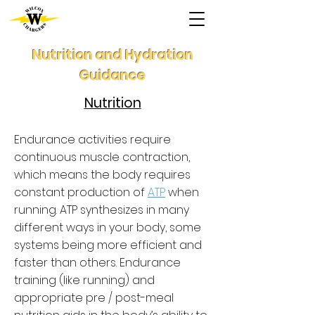
Nutrition and Hydration
Guidance
Nutrition
Endurance activities require
continuous muscle contraction,
which means the body requires
constant production of
ATP
when
running. ATP synthesizes in many
different ways in your body, some
systems being more efficient and
faster than others. Endurance
training (like running) and
appropriate pre / post-meal