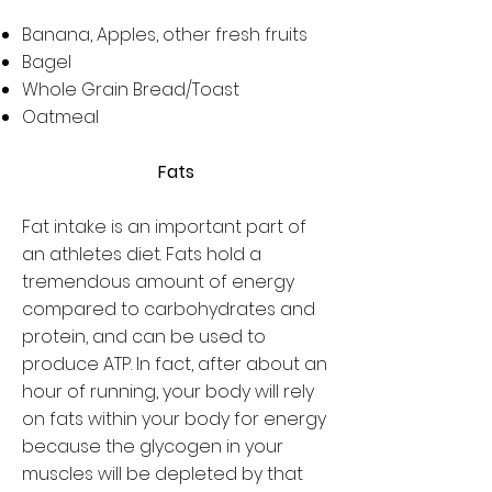
Banana, Apples, other fresh fruits
Bagel
Whole Grain Bread/Toast
Oatmeal
Fats
Fat intake is an important part of
an athletes diet. Fats hold a
tremendous amount of energy
compared to carbohydrates and
protein, and can be used to
produce ATP. In fact, after about an
hour of running, your body will rely
on fats within your body for energy
because the glycogen in your
muscles will be depleted by that