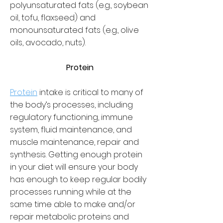
polyunsaturated fats (e.g., soybean
oil, tofu, flaxseed) and
monounsaturated fats (e.g., olive
oils, avocado, nuts).
Protein
Protein
intake is critical to many of
the body’s processes, including
regulatory functioning, immune
system, fluid maintenance, and
muscle maintenance, repair and
synthesis. Getting enough protein
in your diet will ensure your body
has enough to keep regular bodily
processes running while at the
same time able to make and/or
repair metabolic proteins and