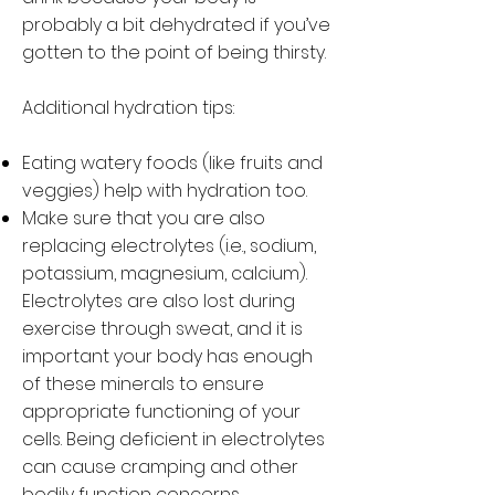
probably a bit dehydrated if you’ve
gotten to the point of being thirsty.
Additional hydration tips:
Eating watery foods (like fruits and
veggies) help with hydration too.
Make sure that you are also
replacing electrolytes (i.e., sodium,
potassium, magnesium, calcium).
Electrolytes are also lost during
exercise through sweat, and it is
important your body has enough
of these minerals to ensure
appropriate functioning of your
cells. Being deficient in electrolytes
can cause cramping and other
bodily function concerns.