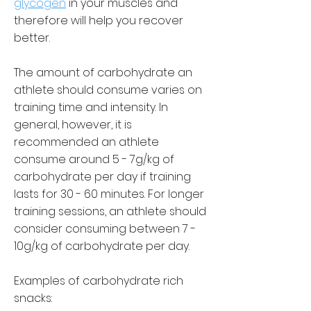
glycogen
in your muscles and
therefore will help you recover
better.
The amount of carbohydrate an
athlete should consume varies on
training time and intensity. In
general, however, it is
recommended an athlete
consume around 5 - 7g/kg of
carbohydrate per day if training
lasts for 30 - 60 minutes. For longer
training sessions, an athlete should
consider consuming between 7 -
10g/kg of carbohydrate per day.
Examples of carbohydrate rich
snacks: