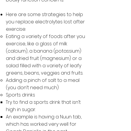
Here are some strategies to help
you replace electrolytes lost after
exercise:
Eating a variety of foods after you
exercise, like a glass of milk
(calcium), a banana (potassium)
and dried fruit (magnesium) or a
salad filled with a variety of leafy
greens, beans, veggies and fruits.
Adding a pinch of salt to a meal
(you don’t need much)
Sports drinks
Try to find a sports drink that isn’t
high in sugar.
An example is having a Nuun tab,
which has worked very well for