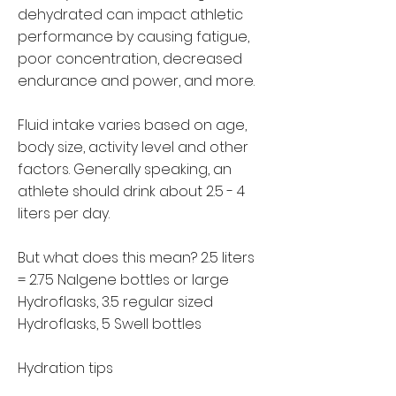
dehydrated can impact athletic
performance by causing fatigue,
poor concentration, decreased
endurance and power, and more.
Fluid intake varies based on age,
body size, activity level and other
factors. Generally speaking, an
athlete should drink about 2.5 - 4
liters per day.
But what does this mean?
2.5 liters
= 2.75 Nalgene bottles or large
Hydroflasks, 3.5 regular sized
Hydroflasks, 5 Swell bottles
Hydration tips