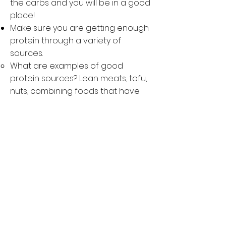
the carbs and you will be in a good
place!
Make sure you are getting enough
protein through a variety of
sources.
What are examples of good
protein sources? Lean meats, tofu,
nuts, combining foods that have
essential amino acids (like beans
and rice - this is a great way to get
carbs too!)
Remember: Athletes should get
about 1.2 - 2.0 g/kg of protein on a
daily basis to ensure appropriate
repair and rebuild from training.
Do not avoid healthy fats.
What are examples of healthy
sources of fat? Avocado, nuts and